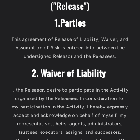
("Release")
1.Parties
This agreement of Release of Liability, Waiver, and
Assumption of Risk is entered into between the
undersigned Releasor and the Releasees.
2. Waiver of Liability
I, the Releasor, desire to participate in the Activity
organized by the Releasees. In consideration for
my participation in the Activity, I hereby expressly
accept and acknowledge on behalf of myself, my
representatives, heirs, agents, administrators,
trustees, executors, assigns, and successors.