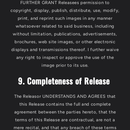
FURTHER GRANT Releasees permission to
copyright, display, publish, distribute, use, modify,
print, and reprint such images in any manner
whatsoever related to said business, including
without limitation, publications, advertisements,
brochures, web site images, or other electronic
displays and transmissions thereof. I further waive
any right to inspect or approve the use of the
image prior to its use.
9. Completeness of Release
The Releasor UNDERSTANDS AND AGREES that
this Release contains the full and complete
agreement between the parties hereto, that the
terms of this Release are contractual, are not a
mere recital, and that any breach of these terms