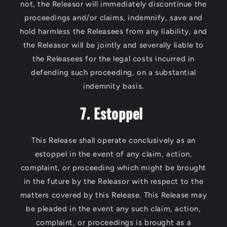
not, the Releasor will immediately discontinue the
proceedings and/or claims, indemnify, save and
hold harmless the Releasees from any liability, and
the Releasor will be jointly and severally liable to
the Releasees for the legal costs incurred in
defending such proceeding, on a substantial
indemnity basis.
7. Estoppel
This Release shall operate conclusively as an
estoppel in the event of any claim, action,
complaint, or proceeding which might be brought
in the future by the Releasor with respect to the
matters covered by this Release. This Release may
be pleaded in the event any such claim, action,
complaint, or proceedings is brought as a