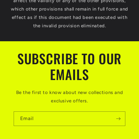
affect the validity of any of the other provisions,
which other provisions shall remain in full force and
effect as if this document had been executed with
the invalid provision eliminated.
SUBSCRIBE TO OUR
EMAILS
Be the first to know about new collections and
exclusive offers.
Email