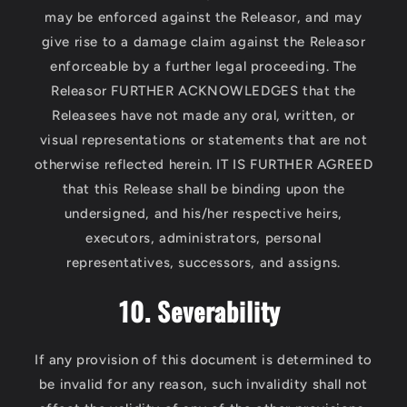
may be enforced against the Releasor, and may
give rise to a damage claim against the Releasor
enforceable by a further legal proceeding. The
Releasor FURTHER ACKNOWLEDGES that the
Releasees have not made any oral, written, or
visual representations or statements that are not
otherwise reflected herein. IT IS FURTHER AGREED
that this Release shall be binding upon the
undersigned, and his/her respective heirs,
executors, administrators, personal
representatives, successors, and assigns.
10. Severability
If any provision of this document is determined to
be invalid for any reason, such invalidity shall not