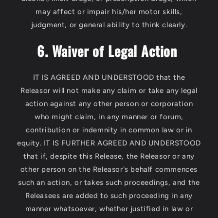
may affect or impair his/her motor skills,
judgment, or general ability to think clearly.
6. Waiver of Legal Action
IT IS AGREED AND UNDERSTOOD that the
Releasor will not make any claim or take any legal
action against any other person or corporation
who might claim, in any manner or forum,
contribution or indemnity in common law or in
equity. IT IS FURTHER AGREED AND UNDERSTOOD
that if, despite this Release, the Releasor or any
other person on the Releasor's behalf commences
such an action, or takes such proceedings, and the
Releasees are added to such proceeding in any
manner whatsoever, whether justified in law or