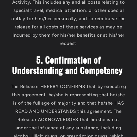
Activity. This includes any and all costs relating to
special travel, medical attention, or other special
outlay for him/her personally, and to reimburse the
release for all costs of these services as may be
incurred by them for his/her benefits or at his/her
request.
5. Confirmation of
Understanding and Competency
The Releasor HEREBY CONFIRMS that by executing
this agreement, he/she is representing that he/she
is of the full age of majority and that he/she HAS
READ AND UNDERSTANDS this agreement. The
Releasor ACKNOWLEDGES that he/she is not
under the influence of any substance, including
alcohol, illicit drugs, or prescription drugs, which