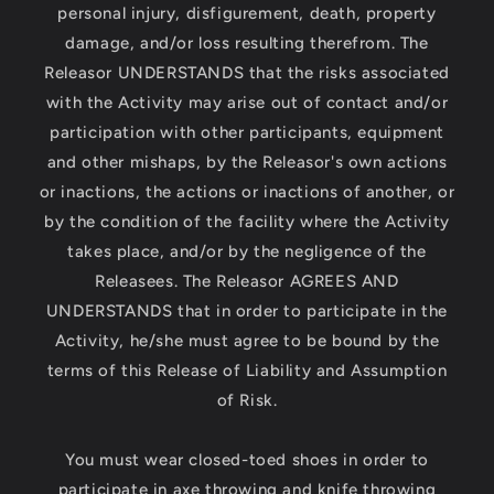
personal injury, disfigurement, death, property
damage, and/or loss resulting therefrom. The
Releasor UNDERSTANDS that the risks associated
with the Activity may arise out of contact and/or
participation with other participants, equipment
and other mishaps, by the Releasor's own actions
or inactions, the actions or inactions of another, or
by the condition of the facility where the Activity
takes place, and/or by the negligence of the
Releasees. The Releasor AGREES AND
UNDERSTANDS that in order to participate in the
Activity, he/she must agree to be bound by the
terms of this Release of Liability and Assumption
of Risk.
You must wear closed-toed shoes in order to
participate in axe throwing and knife throwing