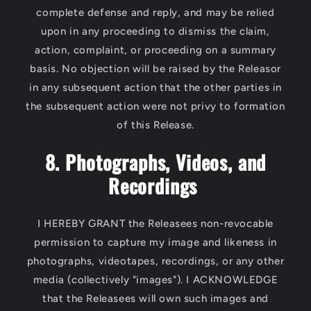
complete defense and reply, and may be relied
upon in any proceeding to dismiss the claim,
action, complaint, or proceeding on a summary
basis. No objection will be raised by the Releasor
in any subsequent action that the other parties in
the subsequent action were not privy to formation
of this Release.
8. Photographs, Videos, and
Recordings
I HEREBY GRANT the Releasees non-revocable
permission to capture my image and likeness in
photographs, videotapes, recordings, or any other
media (collectively "images"). I ACKNOWLEDGE
that the Releasees will own such images and