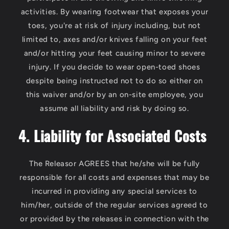
activities. By wearing footwear that exposes your
toes, you're at risk of injury including, but not
limited to, axes and/or knives falling on your feet
and/or hitting your feet causing minor to severe
injury. If you decide to wear open-toed shoes
despite being instructed not to do so either on
this waiver and/or by an on-site employee, you
assume all liability and risk by doing so.
4. Liability for Associated Costs
The Releasor AGREES that he/she will be fully
responsible for all costs and expenses that may be
incurred in providing any special services to
him/her, outside of the regular services agreed to
or provided by the releases in connection with the