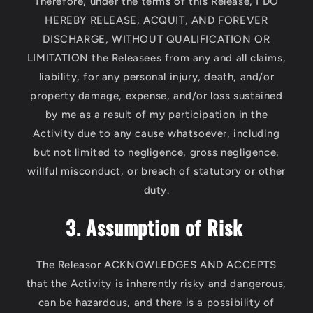
Therefore, under the terms of this Release, I DO
HEREBY RELEASE, ACQUIT, AND FOREVER
DISCHARGE, WITHOUT QUALIFICATION OR
LIMITATION the Releasees from any and all claims,
liability, for any personal injury, death, and/or
property damage, expense, and/or loss sustained
by me as a result of my participation in the
Activity due to any cause whatsoever, including
but not limited to negligence, gross negligence,
willful misconduct, or breach of statutory or other
duty.
3. Assumption of Risk
The Releasor ACKNOWLEDGES AND ACCEPTS
that the Activity is inherently risky and dangerous,
can be hazardous, and there is a possibility of