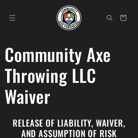
Skip to
content
Cart
Community Axe
Throwing LLC
Waiver
RELEASE OF LIABILITY, WAIVER,
AND ASSUMPTION OF RISK